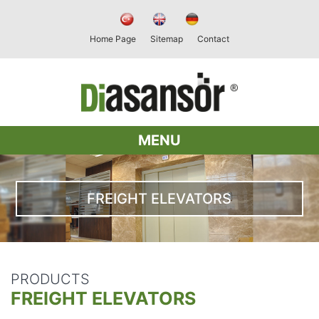
Home Page
Sitemap
Contact
MENU
FREIGHT ELEVATORS
PRODUCTS
FREIGHT ELEVATORS