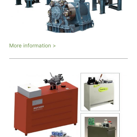
More information >