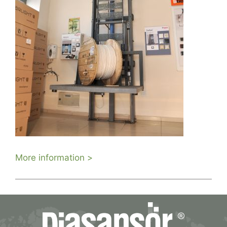
More information >