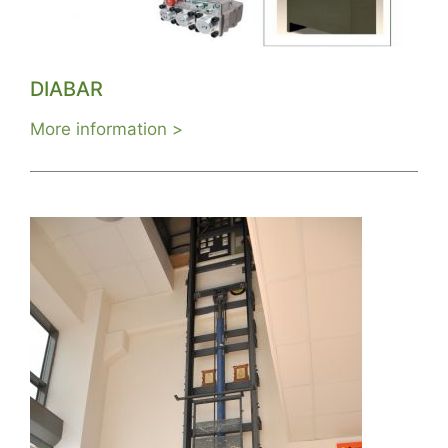
DIABAR
More information >