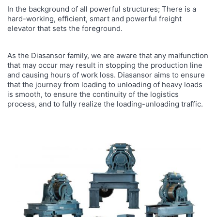
In the background of all powerful structures; There is a
hard-working, efficient, smart and powerful freight
elevator that sets the foreground.
As the Diasansor family, we are aware that any malfunction
that may occur may result in stopping the production line
and causing hours of work loss. Diasansor aims to ensure
that the journey from loading to unloading of heavy loads
is smooth, to ensure the continuity of the logistics
process, and to fully realize the loading-unloading traffic.